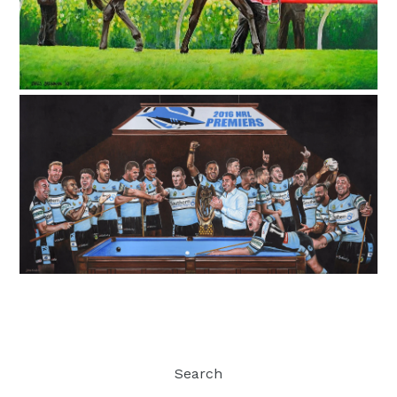
Search